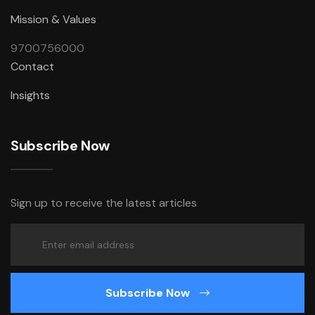
Mission & Values
9700756000
Contact
Insights
Subscribe Now
Sign up to receive the latest articles
Subscribe Now