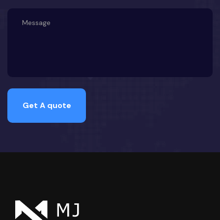
Get A quote