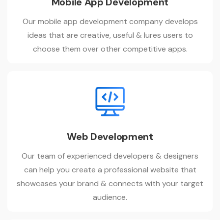
Mobile App Development
Our mobile app development company develops
ideas that are creative, useful & lures users to
choose them over other competitive apps.
Web Development
Our team of experienced developers & designers
can help you create a professional website that
showcases your brand & connects with your target
audience.