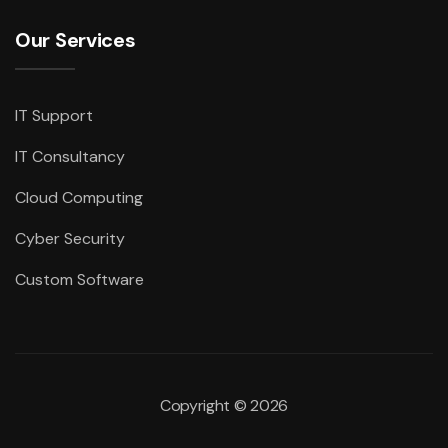
Our Services
IT Support
IT Consultancy
Cloud Computing
Cyber Security
Custom Software
Copyright ©
2026