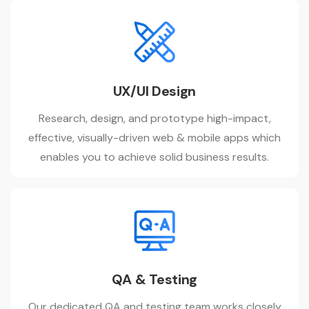
UX/UI Design
Research, design, and prototype high-impact,
effective, visually-driven web & mobile apps which
enables you to achieve solid business results.
QA & Testing
Our dedicated QA and testing team works closely