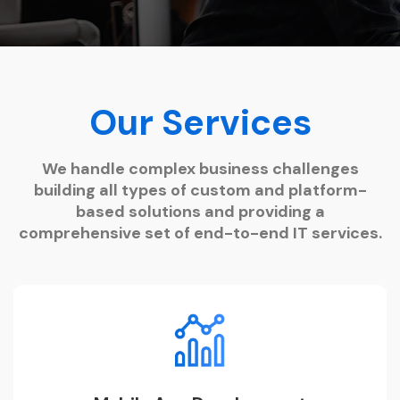
Our Services
We handle complex business challenges
building all types of custom and platform-
based solutions and providing a
comprehensive set of end-to-end IT services.