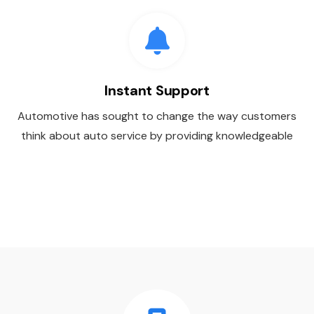
Instant Support
Automotive has sought to change the way customers
think about auto service by providing knowledgeable