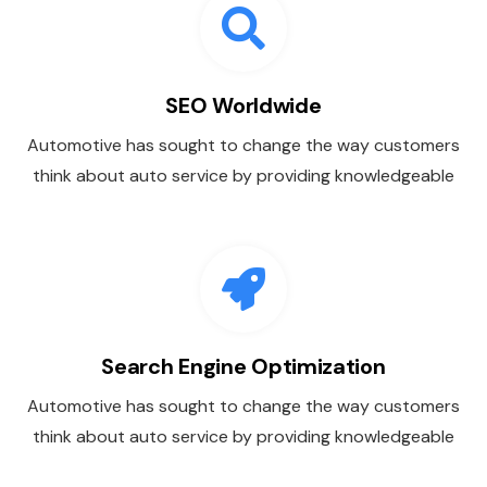
SEO Worldwide
Automotive has sought to change the way customers
think about auto service by providing knowledgeable
Search Engine Optimization
Automotive has sought to change the way customers
think about auto service by providing knowledgeable