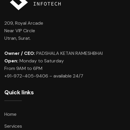
209, Royal Arcade
Near VIP Circle
Utran, Surat.
Owner / CEO:
PADSHALA KETAN RAMESHBHAI
Open:
Monday to Saturday
From 9AM to 6PM
+91-972-405-9406 – available 24/7
Quick links
Home
Services