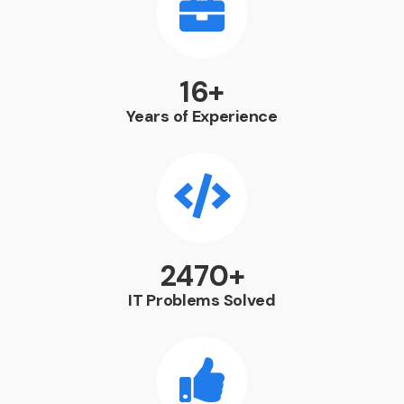
21
+
Years of Experience
3241
+
IT Problems Solved