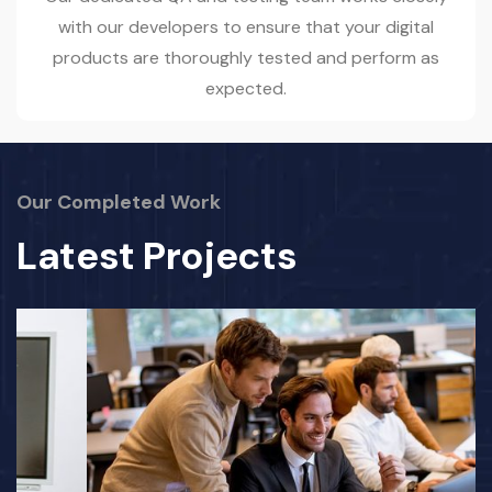
with our developers to ensure that your digital
products are thoroughly tested and perform as
expected.
Our Completed Work
Latest Projects