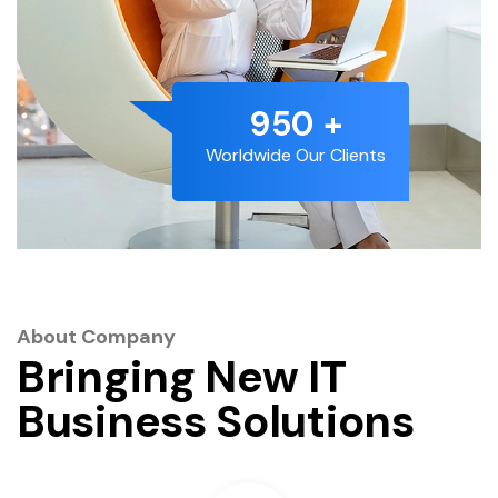
1192
+
Worldwide Our Clients
About Company
Bringing New IT
Business Solutions