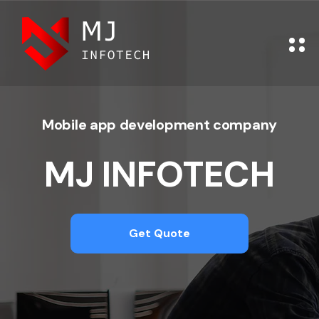
Mobile app development company
MJ INFOTECH
Get Quote