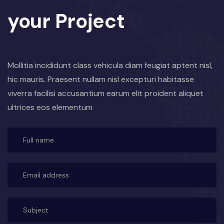
your Project
Mollitia incididunt class vehicula diam feugiat aptent nisl,
hic mauris. Praesent nullam nisl excepturi habitasse
viverra facilisi accusantium earum elit proident aliquet
ultrices eos elementum