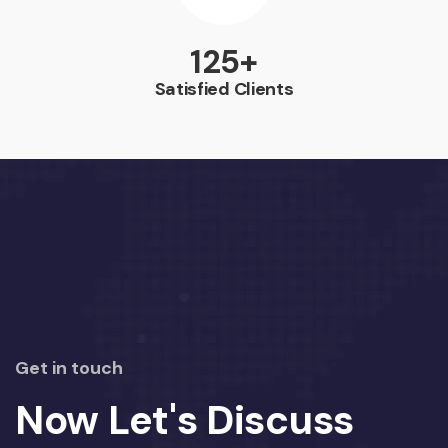
164
+
Satisfied Clients
Get in touch
Now Let's Discuss